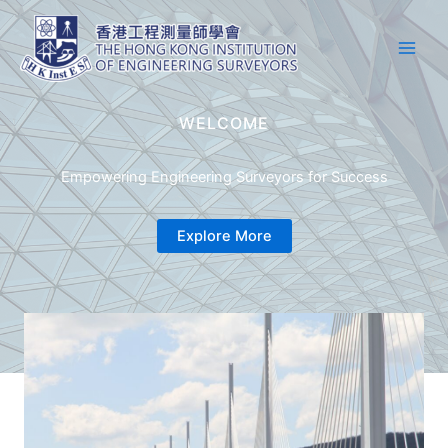
Skip
Main
to
Men
content
WELCOME
Empowering Engineering Surveyors for Success
Explore More