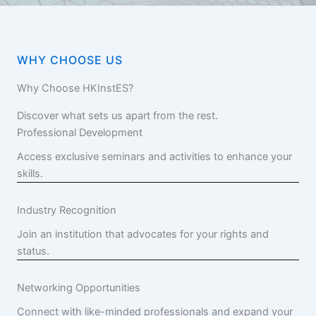
WHY CHOOSE US
Why Choose HKInstES?
Discover what sets us apart from the rest.
Professional Development
Access exclusive seminars and activities to enhance your
skills.
Industry Recognition
Join an institution that advocates for your rights and
status.
Networking Opportunities
Connect with like-minded professionals and expand your