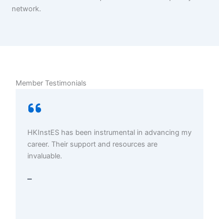
network.
Member Testimonials
HKInstES has been instrumental in advancing my
career. Their support and resources are
invaluable.
–