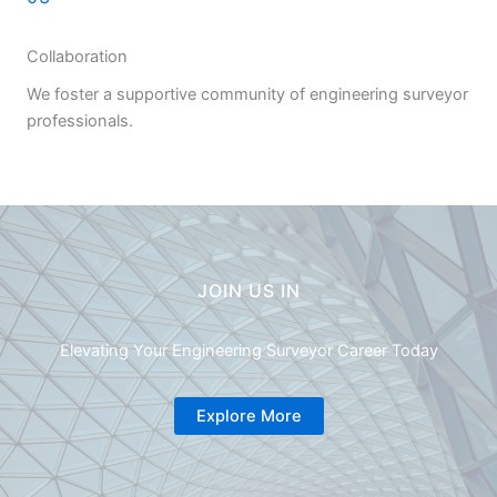
Collaboration
We foster a supportive community of engineering surveyor
professionals.
JOIN US IN
Elevating Your Engineering Surveyor Career Today
Explore More