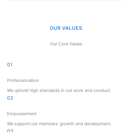
OUR VALUES
Our Core Values
01
Professionalism
We uphold high standards in our work and conduct.
02
Empowerment
We support our members’ growth and development.
03