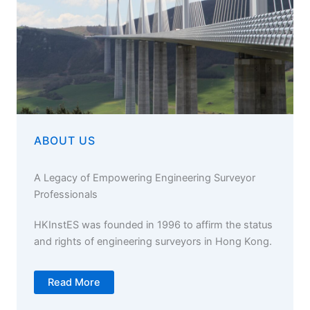
ABOUT US
A Legacy of Empowering Engineering Surveyor
Professionals
HKInstES was founded in 1996 to affirm the status
and rights of engineering surveyors in Hong Kong.
Read More