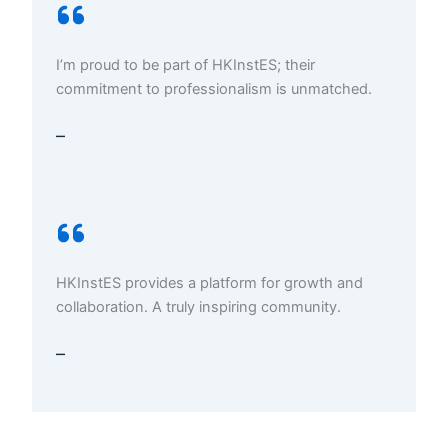
I’m proud to be part of HKInstES; their
commitment to professionalism is unmatched.
–
HKInstES provides a platform for growth and
collaboration. A truly inspiring community.
–