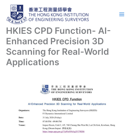
Skip
Main
to
Men
content
HKIES CPD Function- AI-
Enhanced Precision 3D
Scanning for Real-World
Applications