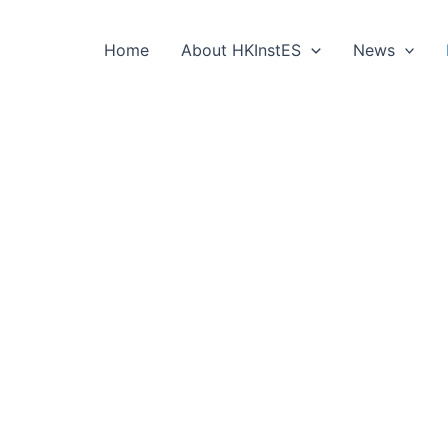
Home
About HKInstES
News