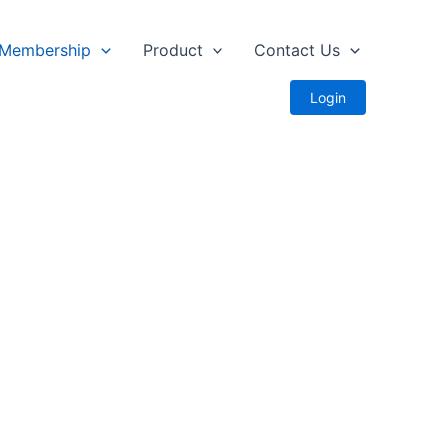
Membership
Product
Contact Us
Login