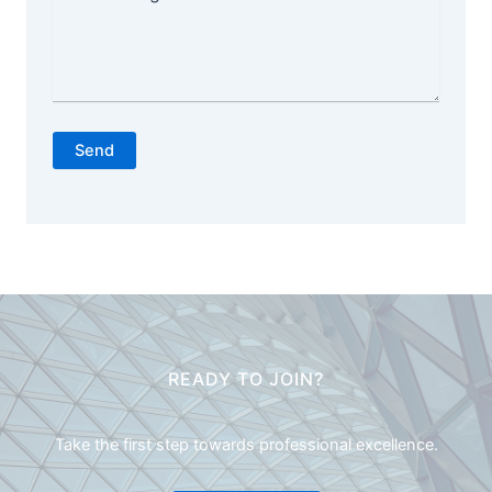
Send
READY TO JOIN?
Take the first step towards professional excellence.