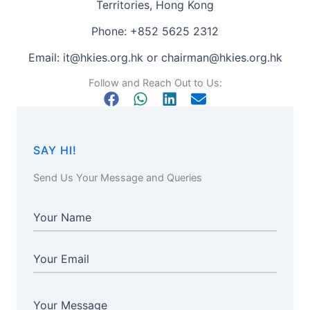
Territories, Hong Kong
Phone: +852 5625 2312
Email:
it@hkies.org.hk
or
chairman@hkies.org.hk
Follow and Reach Out to Us:
SAY HI!
Send Us Your Message and Queries