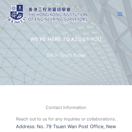
Skip
Main
to
Men
content
WE’RE HERE TO ASSIST YOU
Get in Touch Today
Contact Information
Reach out to us for any inquiries or collaborations.
Address: No. 79 Tsuen Wan Post Office, New