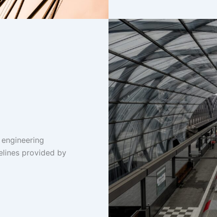
 engineering
elines provided by