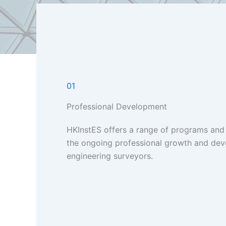
01
Professional Development
HKInstES offers a range of programs and
the ongoing professional growth and de
engineering surveyors.