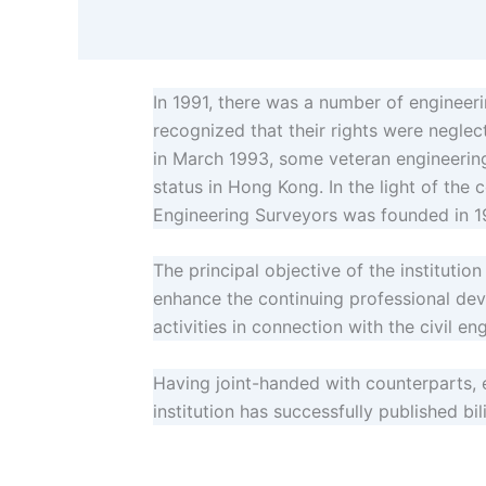
In 1991, there was a number of engineeri
recognized that their rights were neglect
in March 1993, some veteran engineering 
status in Hong Kong. In the light of the 
Engineering Surveyors was founded in 1
The principal objective of the institutio
enhance the continuing professional dev
activities in connection with the civil en
Having joint-handed with counterparts, 
institution has successfully published b