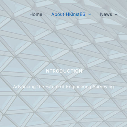
Home
About HKInstES
News
INTRODUCTION
Advancing the Future of Engineering Surveying