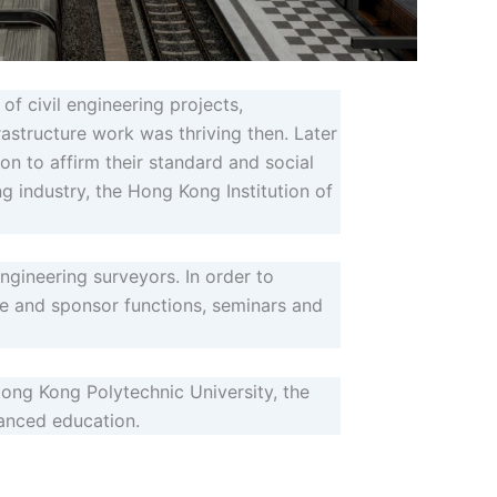
f civil engineering projects,
rastructure work was thriving then. Later
on to affirm their standard and social
ng industry, the Hong Kong Institution of
engineering surveyors. In order to
ze and sponsor functions, seminars and
ong Kong Polytechnic University, the
vanced education.