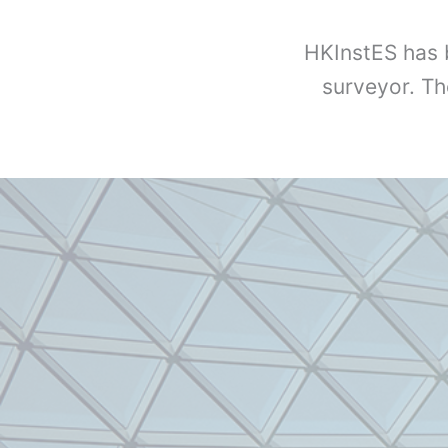
HKInstES has 
surveyor. Th