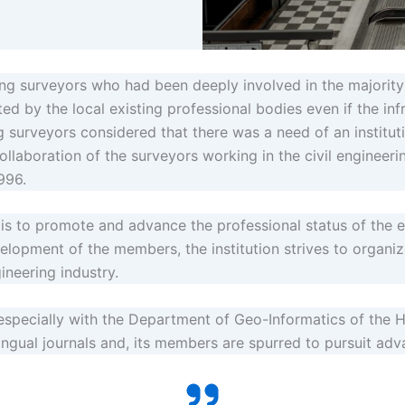
ng surveyors who had been deeply involved in the majority o
ed by the local existing professional bodies even if the inf
surveyors considered that there was a need of an instituti
collaboration of the surveyors working in the civil engineeri
996.
n is to promote and advance the professional status of the 
elopment of the members, the institution strives to organi
gineering industry.
especially with the Department of Geo-Informatics of the H
ilingual journals and, its members are spurred to pursuit ad