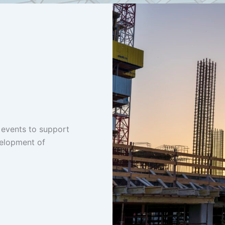
 events to support
velopment of