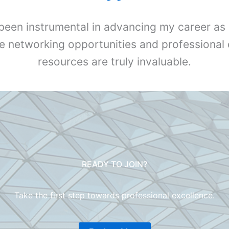
been instrumental in advancing my career as 
e networking opportunities and professiona
resources are truly invaluable.
READY TO JOIN?
Take the first step towards professional excellence.