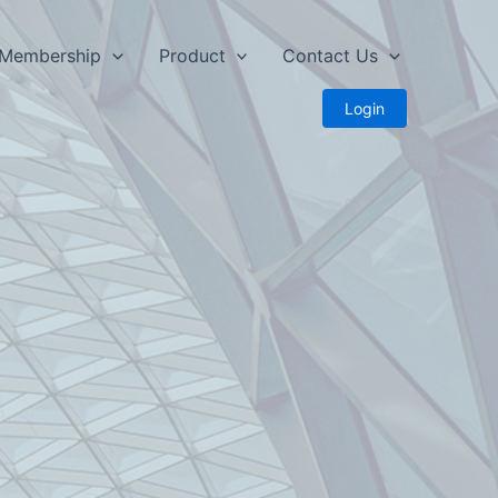
Membership
Product
Contact Us
Login