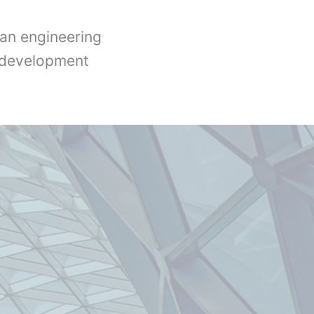
an engineering
l development