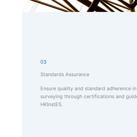
03
Standards Assurance
Ensure quality and standard adherence in
surveying through certifications and guid
HKInstES.