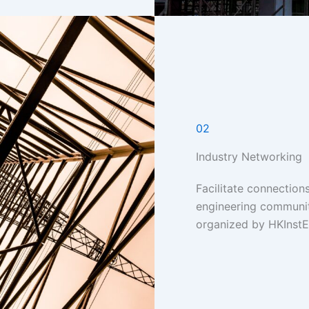
02
Industry Networking
Facilitate connections
engineering communi
organized by HKInstE