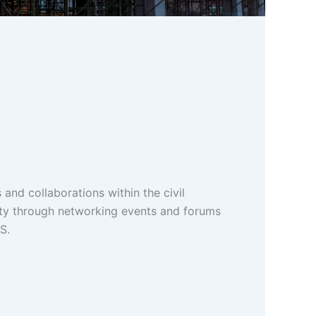
 and collaborations within the civil
ty through networking events and forums
S.