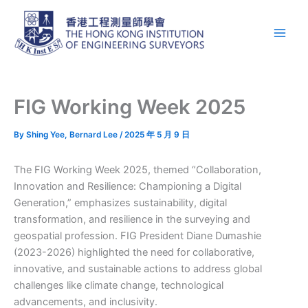
Skip
Main
to
Men
content
FIG Working Week 2025
By
Shing Yee, Bernard Lee
/
2025 年 5 月 9 日
The FIG Working Week 2025, themed “Collaboration,
Innovation and Resilience: Championing a Digital
Generation,” emphasizes sustainability, digital
transformation, and resilience in the surveying and
geospatial profession. FIG President Diane Dumashie
(2023-2026) highlighted the need for collaborative,
innovative, and sustainable actions to address global
challenges like climate change, technological
advancements, and inclusivity.