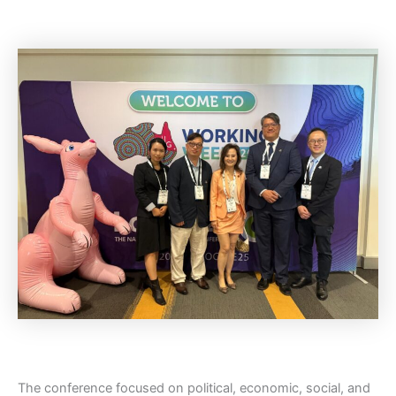
The conference focused on political, economic, social, and