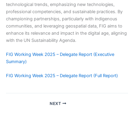
technological trends, emphasizing new technologies,
professional competencies, and sustainable practices. By
championing partnerships, particularly with indigenous
communities, and leveraging geospatial data, FIG aims to
enhance its relevance and impact in the digital age, aligning
with the UN Sustainability Agenda.
FIG Working Week 2025 – Delegate Report (Executive
Summary)
FIG Working Week 2025 – Delegate Report (Full Report)
NEXT